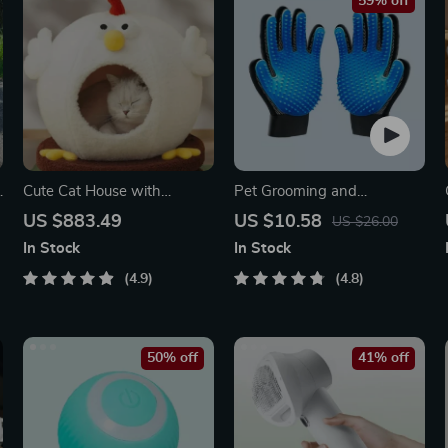
59% off
y
Cute Cat House with
Pet Grooming and
Rotating Turntable Toy
Deshedding Glove
US $883.49
US $10.58
US $26.00
In Stock
In Stock
4.9
4.8
50% off
41% off