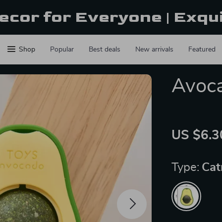
ecor for Everyone | Exqu
Shop
Popular
Best deals
New arrivals
Featured
Avoca
US $6.3
Type:
Cat