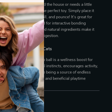
at loves zooming around the house or needs a little
ove, this catnip ball is the perfect toy. Simply place it
d watch your cat swat, roll, and pounce! It’s great for
lay when you’re away and for interactive bonding
you’re home. The infused natural ingredients make it
ficial after meals to aid digestion.
 for Happy, Healthy Cats
a toy, this avocado catnip ball is a wellness boost for
nd. It satisfies their natural instincts, encourages activity,
igestive health—all while being a source of endless
 Treat your cat to this fun and beneficial playtime
day!