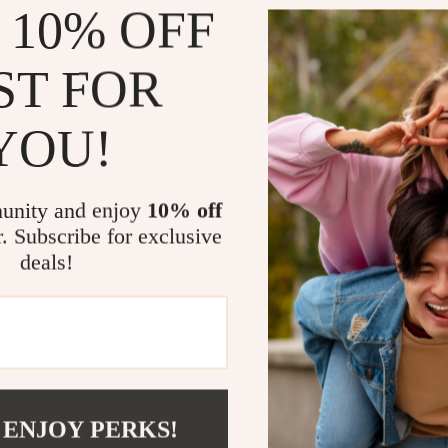
 10% OFF
Whether your c
motivation to m
ST FOR
on the floor an
independent p
sessions when 
YOU!
especially bene
A Must-Have
unity and enjoy
10% off
r. Subscribe for exclusive
More than just 
deals!
your furry frie
and supports d
entertainment.
companion to
 ENJOY PERKS!