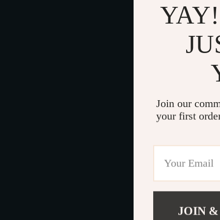
YAY!
JU
Join our comm
your first orde
JOIN &