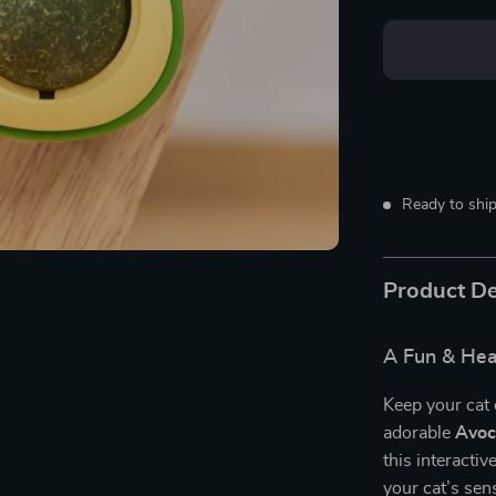
Ready to ship
Product De
A Fun & Heal
Keep your cat 
adorable
Avoc
this interactiv
your cat’s sen