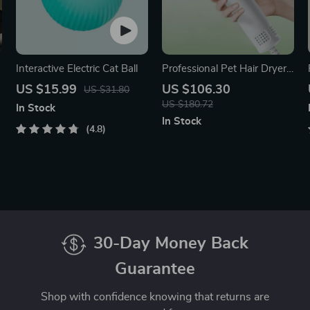
Interactive Electric Cat Ball
Professional Pet Hair Dryer
& Brush
US $15.99
US $106.30
US $31.80
US $180.72
In Stock
In Stock
4.8
30-Day Money Back
Guarantee
Shop with confidence knowing that returns are