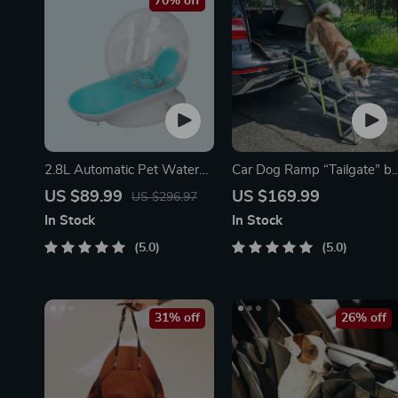
70% off
2.8L Automatic Pet Water
Car Dog Ramp “Tailgate” b
Fountain
Owleys
US $89.99
US $169.99
US $296.97
In Stock
In Stock
5.0
5.0
31% off
26% off