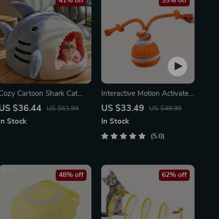
41% off
33% off
Cozy Cartoon Shark Cat
Interactive Motion Activated
Bed
Dog Ball – Automatic Rolling
US $36.44
US $33.49
US $61.94
US $49.99
Toy for Small Dogs
In Stock
In Stock
5.0
48% off
62% off