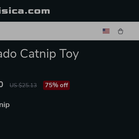
isica.com
do Catnip Toy
0
75%
off
US $25.13
nip