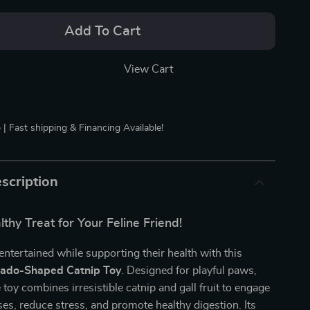
Add To Cart
View Cart
 | Fast shipping & Financing Available!
scription
thy Treat for Your Feline Friend!
entertained while supporting their health with this
ado-Shaped Catnip Toy
. Designed for playful paws,
e toy combines irresistible catnip and gall fruit to engage
ses, reduce stress, and promote healthy digestion. Its