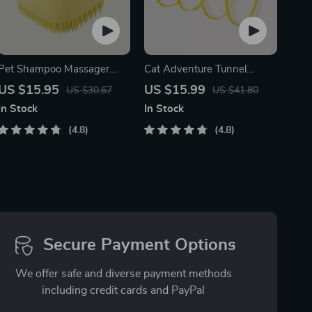
Pet Shampoo Massager
Cat Adventure Tunnel
Brush
Playful Hide & Seek Toy
US $15.95
US $15.99
US $30.67
US $41.80
In Stock
In Stock
4.8
4.8
Secure Payment Options
We offer safe and diverse payment methods
including credit cards and PayPal