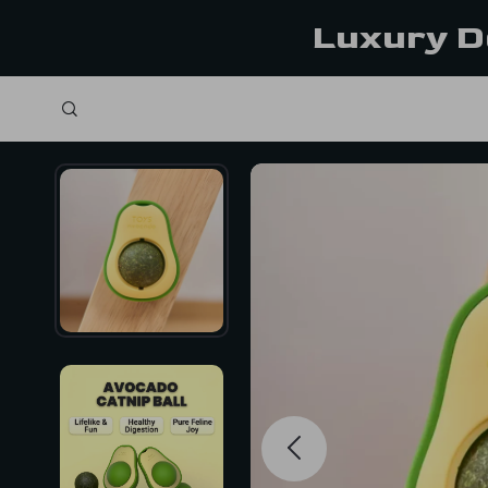
Luxury D