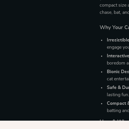
compact size a
chase, bat, an
Why Your Cat
Irresistibl
engage you
Interactiv
boredom an
Bionic De
cat enterta
Safe & Du
lasting fun
Compact &
batting an
How & When 