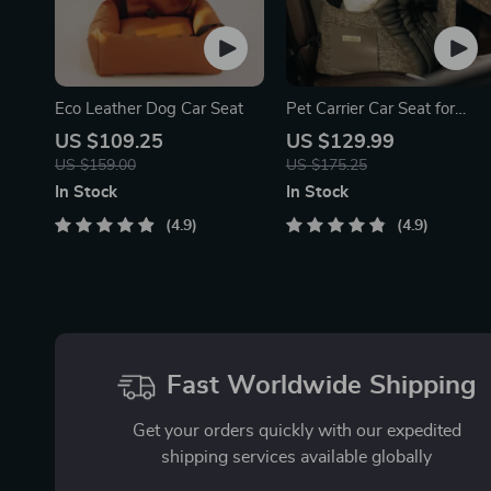
Eco Leather Dog Car Seat
Pet Carrier Car Seat for
Dogs
US $109.25
US $129.99
US $159.00
US $175.25
In Stock
In Stock
4.9
4.9
Fast Worldwide Shipping
Get your orders quickly with our expedited
shipping services available globally