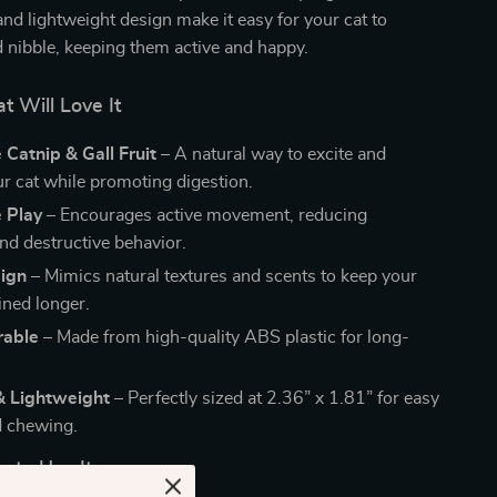
nd lightweight design make it easy for your cat to
d nibble, keeping them active and happy.
 Will Love It
e Catnip & Gall Fruit
– A natural way to excite and
r cat while promoting digestion.
e Play
– Encourages active movement, reducing
d destructive behavior.
sign
– Mimics natural textures and scents to keep your
ined longer.
rable
– Made from high-quality ABS plastic for long-
.
 Lightweight
– Perfectly sized at 2.36” x 1.81” for easy
d chewing.
to Use It