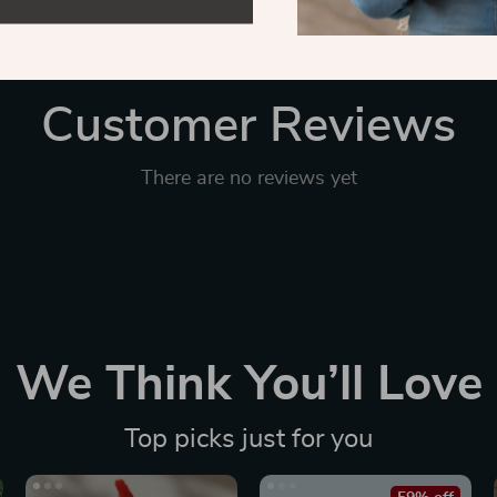
Customer Reviews
There are no reviews yet
We Think You’ll Love
Top picks just for you