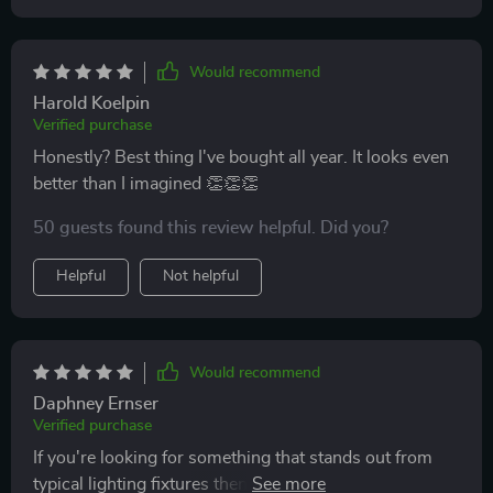
Would recommend
Harold Koelpin
Verified purchase
Honestly? Best thing I've bought all year. It looks even
better than I imagined 👏👏👏
50 guests found this review helpful. Did you?
Helpful
Not helpful
Would recommend
Daphney Ernser
Verified purchase
If you're looking for something that stands out from
typical lighting fixtures then look no further than this