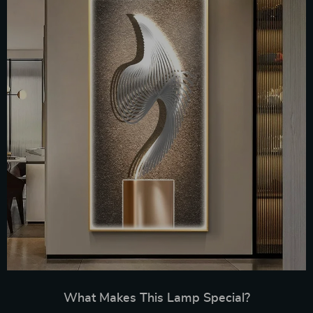
What Makes This Lamp Special?