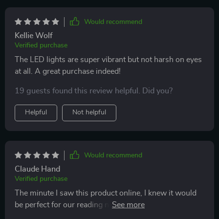
Would recommend
Kellie Wolf
Verified purchase
The LED lights are super vibrant but not harsh on eyes
at all. A great purchase indeed!
19 guests found this review helpful. Did you?
Helpful
Not helpful
Would recommend
Claude Hand
Verified purchase
The minute I saw this product online, I knew it would
be perfect for our reading nook. It provides ample light
without being harsh on eyes - making it ideal for late-