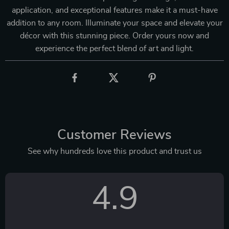
application, and exceptional features make it a must-have
addition to any room. Illuminate your space and elevate your
décor with this stunning piece. Order yours now and
experience the perfect blend of art and light.
Customer Reviews
See why hundreds love this product and trust us
4.9