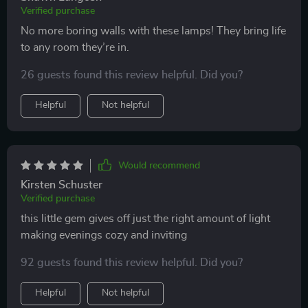
Verified purchase
No more boring walls with these lamps! They bring life
to any room they’re in.
26 guests found this review helpful. Did you?
Helpful
Not helpful
Would recommend
Kirsten Schuster
Verified purchase
this little gem gives off just the right amount of light
making evenings cozy and inviting
92 guests found this review helpful. Did you?
Helpful
Not helpful