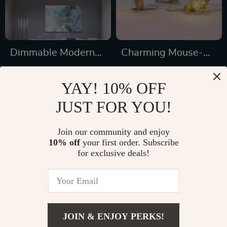
Dimmable Modern
Charming Mouse-
LED Ceiling
Shaped Night Lamp
US $1,177.49
US $16.01
Chandelier
– Modern Tabletop
YAY! 10% OFF
US $1,869.98
US $50.65
Decorative Light for
JUST FOR YOU!
In Stock
In Stock
Home & Bedroom
Join our community and enjoy
10% off
your first order. Subscribe
31% off
33% off
for exclusive deals!
JOIN & ENJOY PERKS!