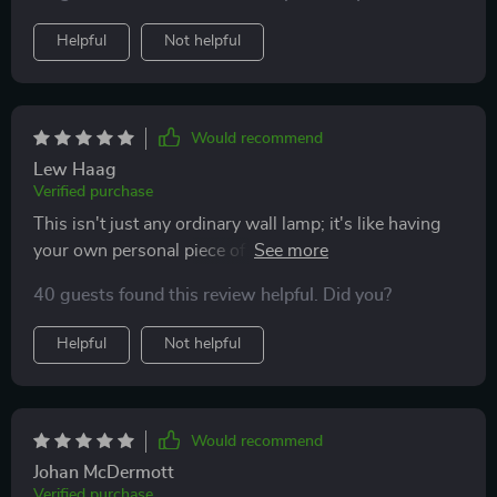
Helpful
Not helpful
Would recommend
Lew Haag
Verified purchase
This isn't just any ordinary wall lamp; it's like having
your own personal piece of modern art that also
happens to illuminate your room beautifully. The
40 guests found this review helpful. Did you?
minimalist design is perfect for those who appreciate
subtlety, yet its impact on the overall aesthetics of the
Helpful
Not helpful
room is undeniable.
Would recommend
Johan McDermott
Verified purchase