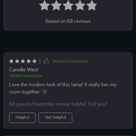
Based on
68
reviews
Would recommend
Camille West
Verified purchase
Love the modern look of this lamp! It really ties my
room together. 💡
68 guests found this review helpful. Did you?
Helpful
Not helpful