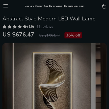
Luxury Decor for Everyone | Exquisica.com
Abstract Style Modern LED Wall Lamp
(4.9)
68 reviews
US $676.47
36%
off
US $1,064.47