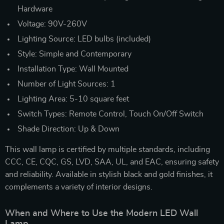
Hardware
Voltage: 90V-260V
Lighting Source: LED bulbs (included)
Style: Simple and Contemporary
Installation Type: Wall Mounted
Number of Light Sources: 1
Lighting Area: 5-10 square feet
Switch Types: Remote Control, Touch On/Off Switch
Shade Direction: Up & Down
This wall lamp is certified by multiple standards, including
CCC, CE, CQC, GS, LVD, SAA, UL, and EAC, ensuring safety
and reliability. Available in stylish black and gold finishes, it
complements a variety of interior designs.
When and Where to Use the Modern LED Wall