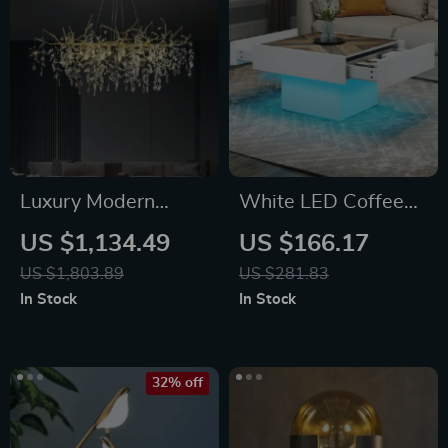
Luxury Modern
White LED Coffee
Crystal Chandelier
Table with Drawers
US $1,134.49
US $166.17
& Bluetooth Music
US $1,803.89
US $281.83
Sync Lighting
In Stock
In Stock
32% off