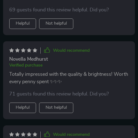
abstract style wall lamp! Not only does it serve as a
69 guests found this review helpful. Did you?
functional source of light but also doubles up as an
impressive piece of decor.
Helpful
Not helpful
Would recommend
Novella Medhurst
Verified purchase
Totally impressed with the quality & brightness! Worth
every penny spent ✨✨✨
71 guests found this review helpful. Did you?
Helpful
Not helpful
Would recommend