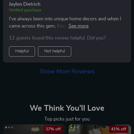
Jaylon Dietrich
Verified purchase
I've always been into unique home decors and when I
came across this gem, I couldn’t resist buying one
immediately! Now installed in my study area - creating
12 guests found this review helpful. Did you?
such cozy atmosphere while adding a stylish edge too
😊
Helpful
Not helpful
Show More Reviews
We Think You’ll Love
Top picks just for you
37% off
41% off