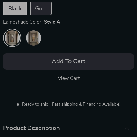
Black
Gold
Lampshade Color:
Style A
Add To Cart
View Cart
Ready to ship | Fast shipping & Financing Available!
Product Description