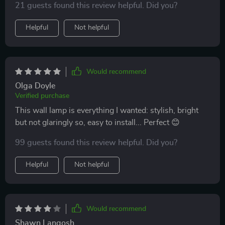
21 guests found this review helpful. Did you?
night reading sessions. Plus, its contemporary design
has added so much character to our space!
Helpful
Not helpful
Would recommend
Olga Doyle
Verified purchase
This wall lamp is everything I wanted: stylish, bright
but not glaringly so, easy to install... Perfect 😊
99 guests found this review helpful. Did you?
Helpful
Not helpful
Would recommend
Shawn Langosh