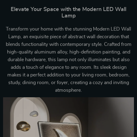
Elevate Your Space with the Modern LED Wall
Lamp
Transform your home with the stunning Modern LED Wall
Lamp, an exquisite piece of abstract wall decoration that
blends functionality with contemporary style. Crafted from
high-quality aluminum alloy, high-definition painting, and
durable hardware, this lamp not only illuminates but also
adds a touch of elegance to any room. Its sleek design
makes it a perfect addition to your living room, bedroom,
study, dining room, or foyer, creating a cozy and inviting
atmosphere.