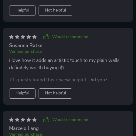
Helpful
Not helpful
Would recommend
Susanna Ratke
Verified purchase
i love how it adds an artistic touch to my plain walls,
definitely worth buying 👍
71 guests found this review helpful. Did you?
Helpful
Not helpful
Would recommend
Marcelo Lang
Verified purchase