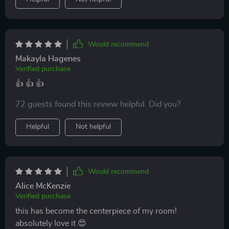
Would recommend
Makayla Hagenes
Verified purchase
👍 👍 👍
72 guests found this review helpful. Did you?
Helpful
Not helpful
Would recommend
Alice McKenzie
Verified purchase
this has become the centerpiece of my room!
absolutely love it 😍