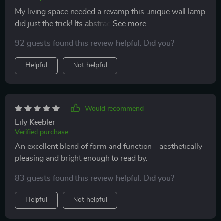
My living space needed a revamp this unique wall lamp
did just the trick! Its abstract design adds an element of
surprise while its soft LED light creates a warm
92 guests found this review helpful. Did you?
ambience in the room. Couldn't be happier with my
purchase!
Helpful
Not helpful
Would recommend
Lily Keebler
Verified purchase
An excellent blend of form and function - aesthetically
pleasing and bright enough to read by.
83 guests found this review helpful. Did you?
Helpful
Not helpful