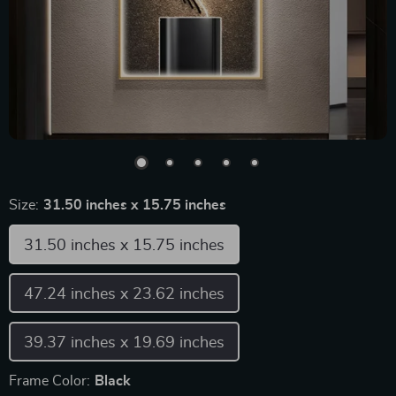
Size:
31.50 inches x 15.75 inches
31.50 inches x 15.75 inches
47.24 inches x 23.62 inches
39.37 inches x 19.69 inches
Frame Color:
Black