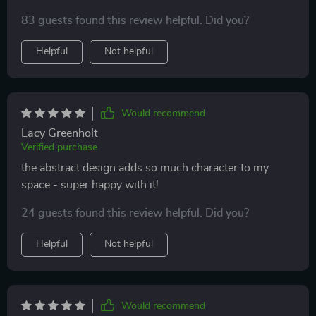
83 guests found this review helpful. Did you?
Helpful
Not helpful
Would recommend
Lacy Greenholt
Verified purchase
the abstract design adds so much character to my
space - super happy with it!
24 guests found this review helpful. Did you?
Helpful
Not helpful
Would recommend