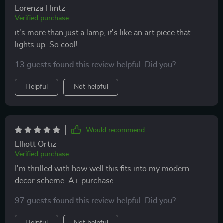
Lorenza Hintz
Verified purchase
it's more than just a lamp, it's like an art piece that
lights up. So cool!
13 guests found this review helpful. Did you?
Helpful
Not helpful
Would recommend
Elliott Ortiz
Verified purchase
I'm thrilled with how well this fits into my modern
decor scheme. A+ purchase.
97 guests found this review helpful. Did you?
Helpful
Not helpful