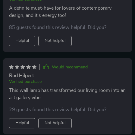
A definite must-have for lovers of contemporary
design, and it's energy too!
85 guests found this review helpful. Did you?
Helpful
Not helpful
Would recommend
Rod Hilpert
Verified purchase
This wall lamp has transformed our living room into an
art gallery vibe.
29 guests found this review helpful. Did you?
Helpful
Not helpful