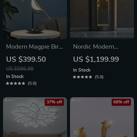
Modern Magpie Bird
Nordic Modern
LED Table Lamp
Personality Glass
US $399.50
US $1,199.99
Led Lamp
US $586.98
In Stock
In Stock
5.0
5.0
37% off
68% off