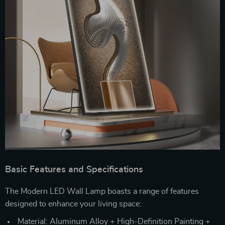
Basic Features and Specifications
The Modern LED Wall Lamp boasts a range of features
designed to enhance your living space:
Material: Aluminum Alloy + High-Definition Painting +