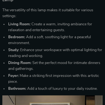
Lamp
The versatility of this lamp makes it suitable for various
settings:
Living Room:
Create a warm, inviting ambiance for
relaxation and entertaining guests.
Bedroom:
Add a soft, soothing light for a peaceful
environment.
Study:
Enhance your workspace with optimal lighting for
reading and working.
Dining Room:
Set the perfect mood for intimate dinners
and gatherings.
Foyer:
Make a striking first impression with this artistic
piece.
Bathroom:
Add a touch of luxury to your daily routine.