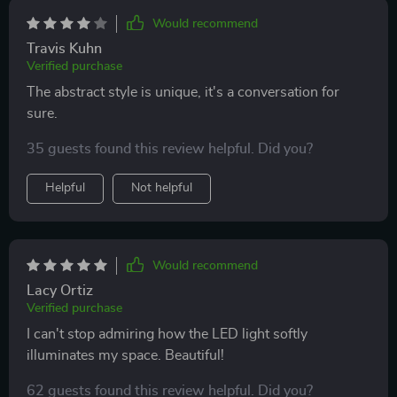
Would recommend
Travis Kuhn
Verified purchase
The abstract style is unique, it's a conversation for
sure.
35 guests found this review helpful. Did you?
Helpful
Not helpful
Would recommend
Lacy Ortiz
Verified purchase
I can't stop admiring how the LED light softly
illuminates my space. Beautiful!
62 guests found this review helpful. Did you?