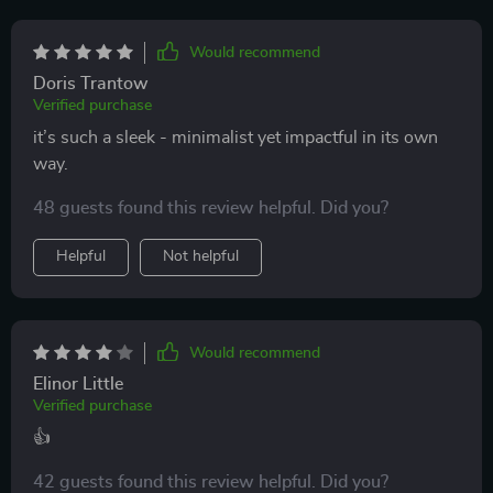
Would recommend
Doris Trantow
Verified purchase
it’s such a sleek - minimalist yet impactful in its own
way.
48 guests found this review helpful. Did you?
Helpful
Not helpful
Would recommend
Elinor Little
Verified purchase
👍
42 guests found this review helpful. Did you?