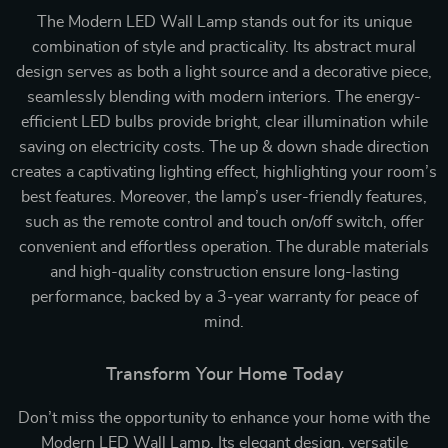
The Modern LED Wall Lamp stands out for its unique
combination of style and practicality. Its abstract mural
design serves as both a light source and a decorative piece,
seamlessly blending with modern interiors. The energy-
efficient LED bulbs provide bright, clear illumination while
saving on electricity costs. The up & down shade direction
creates a captivating lighting effect, highlighting your room’s
best features. Moreover, the lamp’s user-friendly features,
such as the remote control and touch on/off switch, offer
convenient and effortless operation. The durable materials
and high-quality construction ensure long-lasting
performance, backed by a 3-year warranty for peace of
mind.
Transform Your Home Today
Don’t miss the opportunity to enhance your home with the
Modern LED Wall Lamp. Its elegant design, versatile