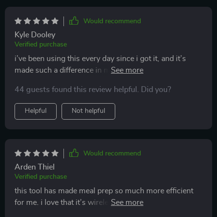
it doesn’t take up much space, so it’s great for small
kitchens. i’ve been using it almost every day, and it’s
Would recommend
really made a difference in how quickly i can prepare
Kyle Dooley
meals. highly recommend it!
Verified purchase
i’ve been using this every day since i got it, and it’s
made such a difference in my kitchen routine. it’s
compact, wireless, and can handle multiple tasks. i
44 guests found this review helpful. Did you?
love how easy it is to use and clean, making meal prep
so much faster. perfect for small kitchens or anyone
Helpful
Not helpful
looking to simplify their cooking process. highly
recommend!
Would recommend
Arden Thiel
Verified purchase
this tool has made meal prep so much more efficient
for me. i love that it’s wireless, so i can move around
my kitchen without being tied to one spot. i’ve used it