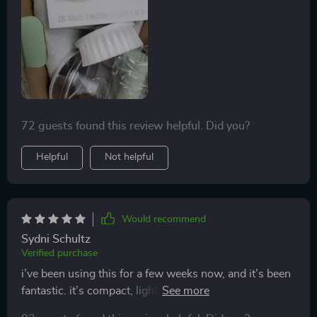
difficult to remove.
72 guests found this review helpful. Did you?
Helpful
Not helpful
Would recommend
Sydni Schultz
Verified purchase
i’ve been using this for a few weeks now, and it’s been
fantastic. it’s compact, lightweight, and handles
multiple tasks like chopping, blending, and slicing with