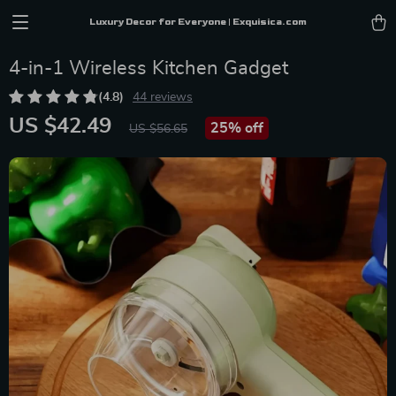
Luxury Decor for Everyone | Exquisica.com
4-in-1 Wireless Kitchen Gadget
(4.8)
44 reviews
US $42.49
25%
off
US $56.65