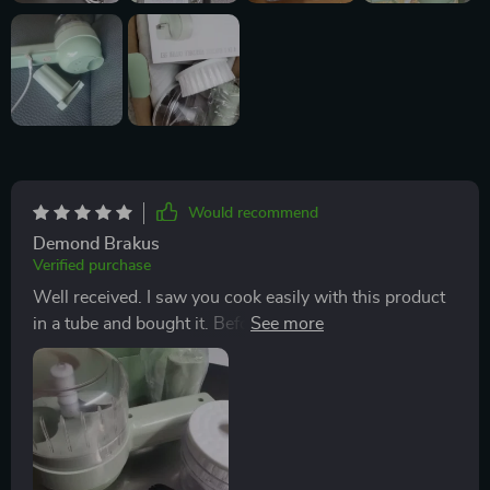
Would recommend
Demond Brakus
Verified purchase
Well received. I saw you cook easily with this product
in a tube and bought it. Before washing the product, I
turn it around and it works well. I'm waiting for it to
wash and dry. I'll try it tomorrow. Okay.😀😊😄