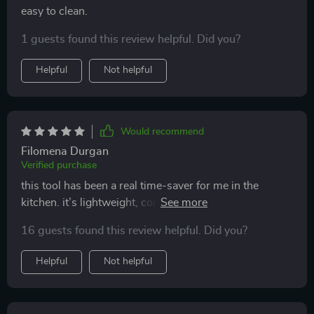
easy to clean.
1 guests found this review helpful. Did you?
Helpful
Not helpful
Would recommend
Filomena Durgan
Verified purchase
this tool has been a real time-saver for me in the
kitchen. it’s lightweight, compact, and handles multiple
tasks like chopping, blending, and slicing with ease.
16 guests found this review helpful. Did you?
the wireless feature is incredibly convenient, allowing
me to move around the kitchen freely without worrying
Helpful
Not helpful
about cords. it’s also super easy to clean, which makes
it perfect for daily use. i love how compact it is—it
doesn’t take up much space in my kitchen, but it’s still