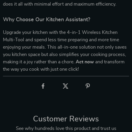
does it all with minimal effort and maximum efficiency.
Why Choose Our Kitchen Assistant?
Upgrade your kitchen with the 4-in-1 Wireless Kitchen
Multi-Tool and spend less time preparing and more time
enjoying your meals. This all-in-one solution not only saves
you kitchen space but also simplifies your cooking process,
making it a joy rather than a chore.
Act now
and transform
the way you cook with just one click!
Customer Reviews
See why hundreds love this product and trust us