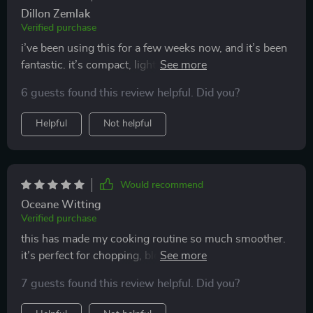
Dillon Zemlak
Verified purchase
i’ve been using this for a few weeks now, and it’s been
fantastic. it’s compact, lightweight, and handles
multiple tasks like chopping, slicing, and blending
6 guests found this review helpful. Did you?
effortlessly. the wireless feature is super convenient,
and it makes cooking so much more efficient. i love
Helpful
Not helpful
that it’s easy to clean and doesn’t take up much space
in my kitchen. i’ve used it for everything from prepping
vegetables to making sauces, and it’s worked perfectly
for every task. overall, it’s made my cooking routine so
Would recommend
much smoother and faster, and i’m really happy with
Oceane Witting
how well it works. highly recommend it to anyone
Verified purchase
looking to simplify their meal prep process!
this has made my cooking routine so much smoother.
it’s perfect for chopping, blending, and slicing, and the
wireless design makes it incredibly convenient to use.
7 guests found this review helpful. Did you?
it’s lightweight and compact, so it doesn’t take up
much space in my kitchen. i use it almost every day,