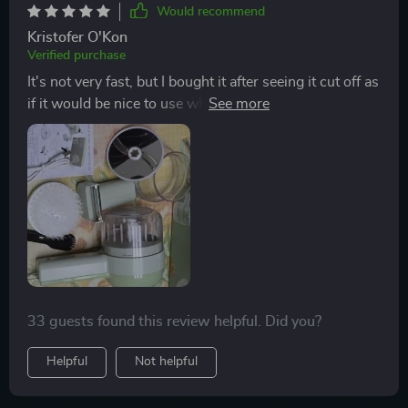
powerful enough to handle all my kitchen tasks.
Would recommend
overall, it’s made cooking so much more efficient, and
Kristofer O'Kon
i’m really happy with how well it works. definitely
Verified purchase
recommend it to anyone looking for a versatile kitchen
It's not very fast, but I bought it after seeing it cut off as
tool!
if it would be nice to use when roasting vegetables.🤔
I'm trying to do it.
33 guests found this review helpful. Did you?
Helpful
Not helpful