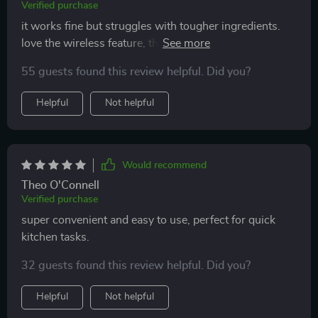
Verified purchase
it works fine but struggles with tougher ingredients.
love the wireless feature, though it’s not as powerful
as expected.
55 guests found this review helpful. Did you?
Helpful
Not helpful
Would recommend
Theo O'Connell
Verified purchase
super convenient and easy to use, perfect for quick
kitchen tasks.
32 guests found this review helpful. Did you?
Helpful
Not helpful