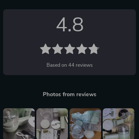
4.8
Based on
44
reviews
Photos from reviews