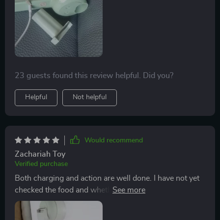
23 guests found this review helpful. Did you?
Helpful
Not helpful
Would recommend
Zachariah Toy
Verified purchase
Both charging and action are well done. I have not yet
checked the food and whether it works, but the motor
is also powerful when it is in the air. A very small vinyl
is stuck in the border on the cutting disc, which is