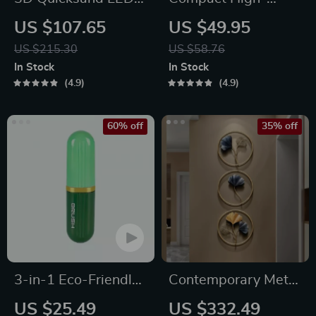
Sandscape Night
Speed Portable
US $107.65
US $49.95
Light
Juicer – USB
US $215.30
US $58.76
Powered Fruit
In Stock
In Stock
Blender & Personal
4.9
4.9
Food Processor
60% off
35% off
3-in-1 Eco-Friendly
Contemporary Metal
Portable Cleaning
Ginkgo Leaf Wall
US $25.49
US $332.49