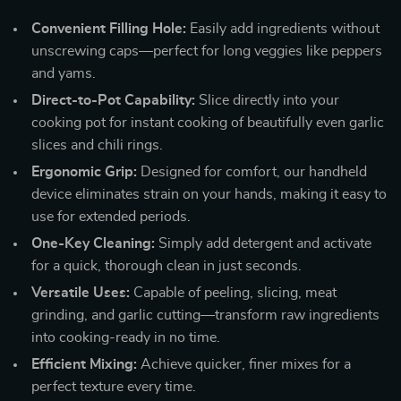
Convenient Filling Hole:
Easily add ingredients without
unscrewing caps—perfect for long veggies like peppers
and yams.
Direct-to-Pot Capability:
Slice directly into your
cooking pot for instant cooking of beautifully even garlic
slices and chili rings.
Ergonomic Grip:
Designed for comfort, our handheld
device eliminates strain on your hands, making it easy to
use for extended periods.
One-Key Cleaning:
Simply add detergent and activate
for a quick, thorough clean in just seconds.
Versatile Uses:
Capable of peeling, slicing, meat
grinding, and garlic cutting—transform raw ingredients
into cooking-ready in no time.
Efficient Mixing:
Achieve quicker, finer mixes for a
perfect texture every time.