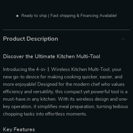
Ready to ship | Fast shipping & Financing Available!
Product Description
Discover the Ultimate Kitchen Multi-Tool
Introducing the 4-in-1 Wireless Kitchen Multi-Tool, your
new go-to device for making cooking quicker, easier, and
more enjoyable! Designed for the modern chef who values
efficiency and versatility, this compact yet powerful tool is a
must-have in any kitchen. With its wireless design and one-
key operation, it simplifies meal preparation, turning tedious
chopping tasks into effortless moments.
Key Features