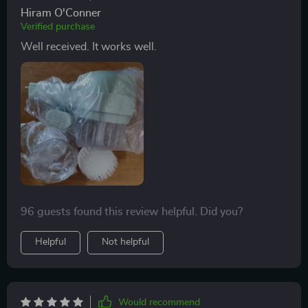
Hiram O'Conner
Verified purchase
Well received. It works well.
96 guests found this review helpful. Did you?
Helpful
Not helpful
Would recommend