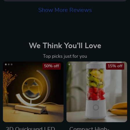
Show More Reviews
We Think You’ll Love
Top picks just for you
50% off
15% off
3D Quicksand LED
Compact High-