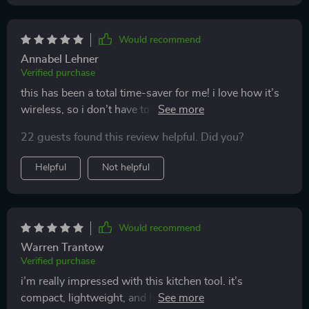
Would recommend
Annabel Lehner
Verified purchase
this has been a total time-saver for me! i love how it’s
wireless, so i don’t have to worry about cords getting
in the way. i’ve used it for everything from chopping
22 guests found this review helpful. Did you?
veggies to blending sauces, and it works perfectly. it’s
also super easy to clean, which is always a plus. great
Helpful
Not helpful
addition to my kitchen tools!
Would recommend
Warren Trantow
Verified purchase
i’m really impressed with this kitchen tool. it’s
compact, lightweight, and handles multiple tasks like