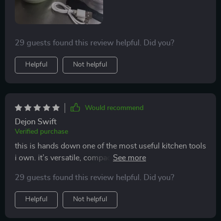
29 guests found this review helpful. Did you?
Helpful
Not helpful
Would recommend
Dejon Swift
Verified purchase
this is hands down one of the most useful kitchen tools
i own. it’s versatile, compact, and makes meal prep so
much faster. i’ve used it for everything from chopping
29 guests found this review helpful. Did you?
vegetables to blending sauces, and it’s handled every
task perfectly. the wireless feature is incredibly
Helpful
Not helpful
convenient, allowing me to move around the kitchen
freely while cooking. i also love how easy it is to clean.