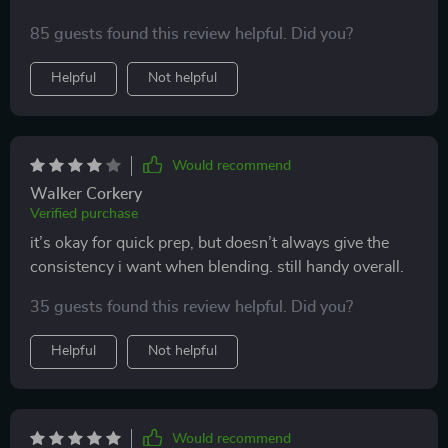
85 guests found this review helpful. Did you?
Helpful
Not helpful
Would recommend
Walker Corkery
Verified purchase
it’s okay for quick prep, but doesn’t always give the
consistency i want when blending. still handy overall.
35 guests found this review helpful. Did you?
Helpful
Not helpful
Would recommend