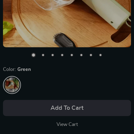
Color:
Green
Add To Cart
View Cart