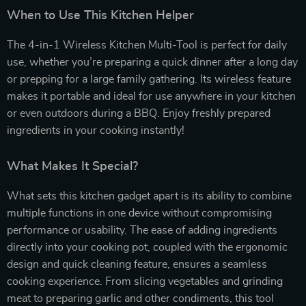
When to Use This Kitchen Helper
The 4-in-1 Wireless Kitchen Multi-Tool is perfect for daily
use, whether you’re preparing a quick dinner after a long day
or prepping for a large family gathering. Its wireless feature
makes it portable and ideal for use anywhere in your kitchen
or even outdoors during a BBQ. Enjoy freshly prepared
ingredients in your cooking instantly!
What Makes It Special?
What sets this kitchen gadget apart is its ability to combine
multiple functions in one device without compromising
performance or usability. The ease of adding ingredients
directly into your cooking pot, coupled with the ergonomic
design and quick cleaning feature, ensures a seamless
cooking experience. From slicing vegetables and grinding
meat to preparing garlic and other condiments, this tool