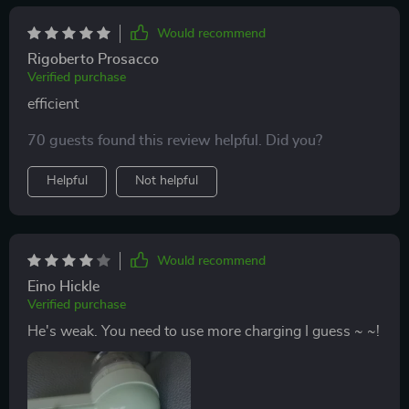
Would recommend
Rigoberto Prosacco
Verified purchase
efficient
70 guests found this review helpful. Did you?
Helpful
Not helpful
Would recommend
Eino Hickle
Verified purchase
He's weak. You need to use more charging I guess ~ ~!