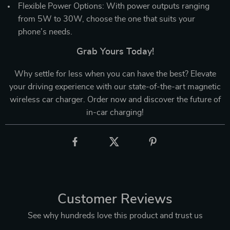
Flexible Power Options: With power outputs ranging
from 5W to 30W, choose the one that suits your
phone’s needs.
Grab Yours Today!
Why settle for less when you can have the best? Elevate
your driving experience with our state-of-the-art magnetic
wireless car charger. Order now and discover the future of
in-car charging!
Customer Reviews
See why hundreds love this product and trust us