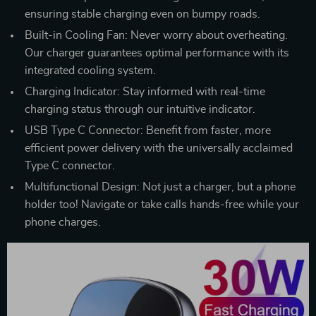
ensuring stable charging even on bumpy roads.
Built-in Cooling Fan: Never worry about overheating.
Our charger guarantees optimal performance with its
integrated cooling system.
Charging Indicator: Stay informed with real-time
charging status through our intuitive indicator.
USB Type C Connector: Benefit from faster, more
efficient power delivery with the universally acclaimed
Type C connector.
Multifunctional Design: Not just a charger, but a phone
holder too! Navigate or take calls hands-free while your
phone charges.