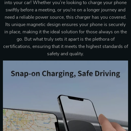
into your car! Whether you’re looking to charge your phone
swiftly before a meeting, or you’re on a longer journey and
need a reliable power source, this charger has you covered.
Its unique magnetic design ensures your phone is securely
in place, making it the ideal solution for those always on the
go. But what truly sets it apart is the plethora of
certifications, ensuring that it meets the highest standards of
safety and quality.