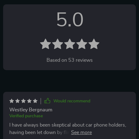
5.0
Based on
53
reviews
Would recommend
Westley Bergnaum
Verified purchase
I have always been skeptical about car phone holders,
having been let down by flimsy models that promised