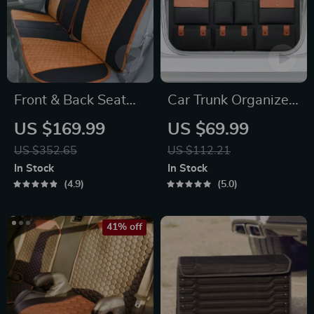
Front & Back Seat
Car Trunk Organizer
Car Seat Covers Set
“Hold&Go” –
US $169.99
US $69.99
Hanging & Compact
US $352.65
US $112.21
In Stock
In Stock
4.9
5.0
41% off