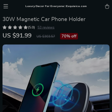
Luxury Decor for Everyone | Exquisica.com
30W Magnetic Car Phone Holder
(5.0)
53 reviews
US $91.99
70%
off
US $303.57