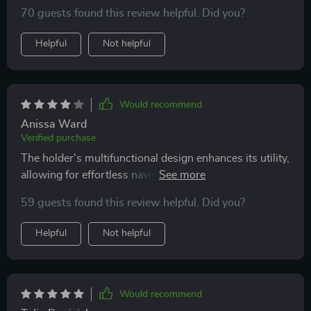
much but delivered little. However, this magnetic car
70 guests found this review helpful. Did you?
phone holder has completely changed my perspective.
From its robust magnetic attachment, which ensures
Helpful
Not helpful
my phone is securely in place even on the most
turbulent of rides, to the innovative cooling fan that
prevents overheating, this product ticks all the boxes.
Would recommend
Anissa Ward
Verified purchase
The holder's multifunctional design enhances its utility,
allowing for effortless navigation and hands-free calls,
which is indispensable for safe driving.
59 guests found this review helpful. Did you?
Helpful
Not helpful
Would recommend