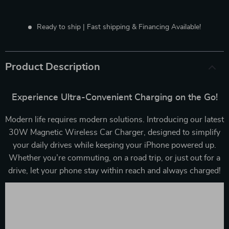
Ready to ship | Fast shipping & Financing Available!
Product Description
Experience Ultra-Convenient Charging on the Go!
Modern life requires modern solutions. Introducing our latest
30W Magnetic Wireless Car Charger, designed to simplify
your daily drives while keeping your iPhone powered up.
Whether you’re commuting, on a road trip, or just out for a
drive, let your phone stay within reach and always charged!