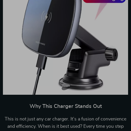
Why This Charger Stands Out
This is not just any car charger. It’s a fusion of convenience
and efficiency. When is it best used? Every time you step