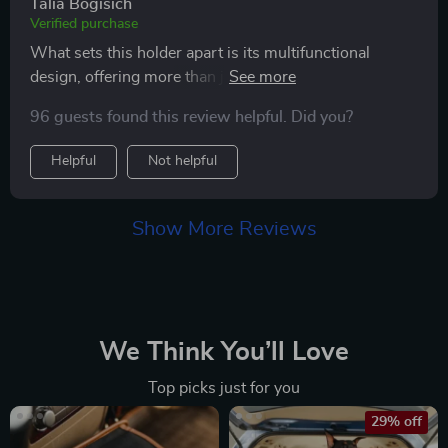
Talia Bogisich
Verified purchase
What sets this holder apart is its multifunctional
design, offering more than just a charging point; it
allows for seamless hands-free operation, making
96 guests found this review helpful. Did you?
driving safer and more convenient. The ease of
installation was a pleasant surprise, and the charging
Helpful
Not helpful
indicator provides a hassle-free way to monitor my
phone's charging status. The holder's design is sleek
and unobtrusive, blending seamlessly with my car's
Show More Reviews
interior. After extensive use, I can attest to its durability
and the reliability of its features. It has become an
indispensable part of my daily commute, offering
peace of mind that my phone is secure, fully charged,
and easily accessible. This car phone holder is a
We Think You’ll Love
standout product that I would recommend to anyone in
Top picks just for you
search of a reliable, high-quality holder that genuinely
delivers on its promises.
29% off