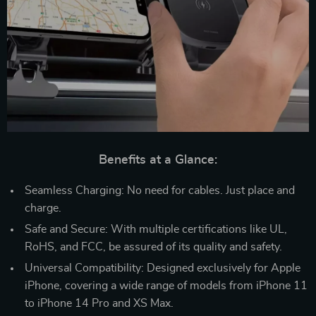
Benefits at a Glance:
Seamless Charging: No need for cables. Just place and
charge.
Safe and Secure: With multiple certifications like UL,
RoHS, and FCC, be assured of its quality and safety.
Universal Compatibility: Designed exclusively for Apple
iPhone, covering a wide range of models from iPhone 11
to iPhone 14 Pro and XS Max.