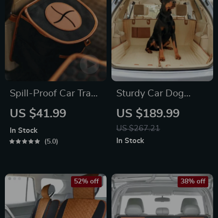
Spill-Proof Car Trash
Sturdy Car Dog
Can
Hammock Beige
US $41.99
US $189.99
US $267.21
In Stock
In Stock
5.0
52% off
38% off