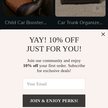
Child Car Booster
Car Trunk Organizer
Seat
“Highway” by
US $191.45
US $78.00
Owleys
YAY! 10% OFF
US $326.46
In Stock
JUST FOR YOU!
In Stock
5.0
4.9
Join our community and enjoy
10% off
your first order. Subscribe
35% off
33% off
for exclusive deals!
JOIN & ENJOY PERKS!