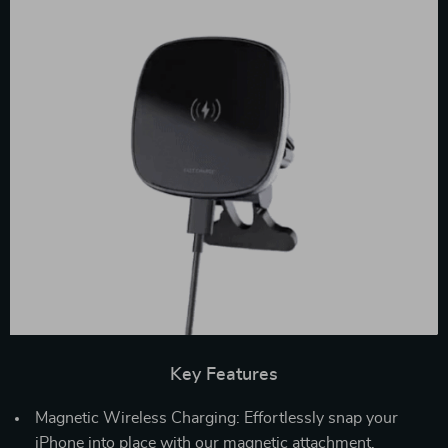
Key Features
Magnetic Wireless Charging: Effortlessly snap your
iPhone into place with our magnetic attachment,