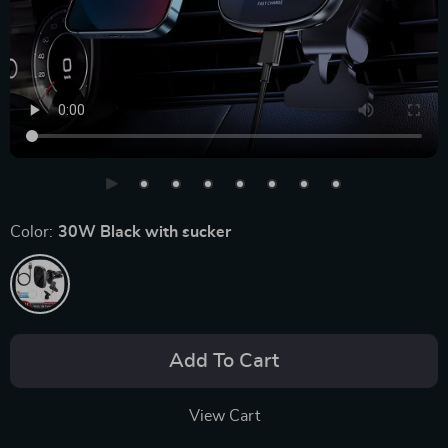
Color:
30W Black with sucker
Add To Cart
View Cart