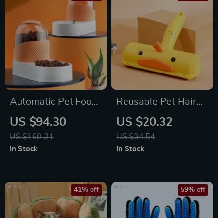
Automatic Pet Food
Reusable Pet Hair
and Water Feeder
Remover Roller
US $94.30
US $20.32
with 3.5L Capacity
US $160.31
US $34.54
In Stock
In Stock
41% off
59% off