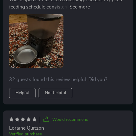
feeding schedule consistent, even when I'm busy. The
stainless steel bowl is easy to clean and the materials
are durable and safe for pets.
32 guests found this review helpful. Did you?
Helpful
Not helpful
Would recommend
Loraine Quitzon
Verified purchase