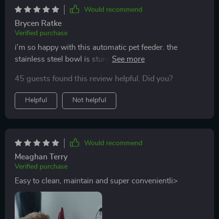
Would recommend
Brycen Ratke
Verified purchase
i'm so happy with this automatic pet feeder. the
stainless steel bowl is sturdy and easy to clean. setting
up the feeding schedule was simple, and it works
45 guests found this review helpful. Did you?
flawlessly. my pet gets fed on time, and i don’t have to
worry about rushing home to feed them. the portion
Helpful
Not helpful
control is spot on. it’s a great investment for pet
owners.
Would recommend
Meaghan Terry
Verified purchase
Easy to clean, maintain and super convenientli>