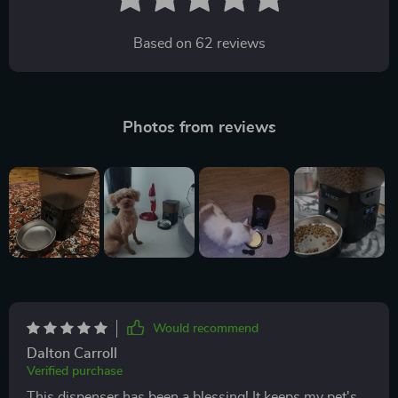
Based on
62
reviews
Photos from reviews
Would recommend
Dalton Carroll
Verified purchase
This dispenser has been a blessing! It keeps my pet's