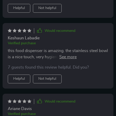
chaos is now a thing of the past!
Helpful
Not helpful
Would recommend
Keshaun Labadie
Verified purchase
this food dispenser is amazing. the stainless steel bowl
is a nice touch, very hygienic and easy to clean.
programming the feeding times was a breeze and now
7 guests found this review helpful. Did you?
i can ensure my pet gets fed even when i'm out. the
portion control is accurate, which helps with my pet's
Helpful
Not helpful
diet. it’s a sturdy and reliable product that i highly
recommend.
Would recommend
Ariane Davis
Verified purchase