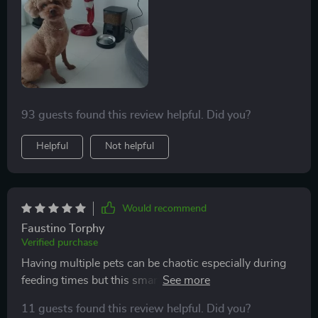
93 guests found this review helpful. Did you?
Helpful
Not helpful
Would recommend
Faustino Torphy
Verified purchase
Having multiple pets can be chaotic especially during
feeding times but this smart feeder helps bring some
order into our lives. With its consistent feeding
11 guests found this review helpful. Did you?
schedules and reduced refill frequencies, mealtime