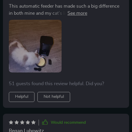
This automatic feeder has made such a big difference
in both mine and my cat’s life! No more waking up
early or rushing home from work just to make sure she
gets her meal - now everything happens automatically
as per her usual schedule!
51 guests found this review helpful. Did you?
Helpful
Not helpful
Would recommend
Regan Lubowitz