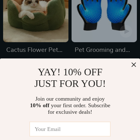
Cactus Flower Pet
Pet Grooming and
Bed
Deshedding Glove
US $48.50
US $10.58
YAY! 10% OFF
US $82.44
US $26.00
JUST FOR YOU!
In Stock
In Stock
4.8
Join our community and enjoy
10% off
your first order. Subscribe
27% off
41% off
for exclusive deals!