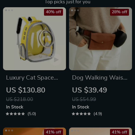
Top picks just for you
40% off
28% off
Luxury Cat Space
Dog Walking Waist
Capsule Transparent
Bag for Treats &
US $130.80
US $39.49
Backpack
Poop Bags
US $218.00
US $54.99
In Stock
In Stock
5.0
4.9
41% off
41% off