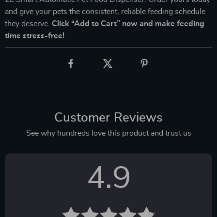
and give your pets the consistent, reliable feeding schedule
they deserve.
Click “Add to Cart” now and make feeding
time stress-free!
Customer Reviews
See why hundreds love this product and trust us
4.9