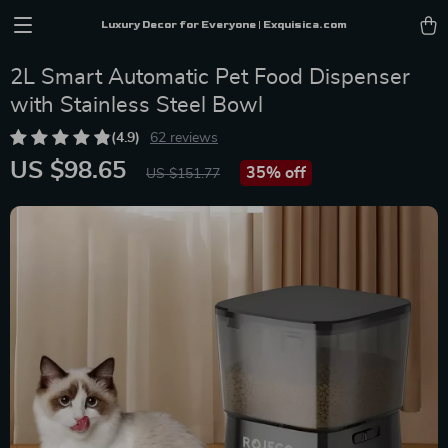
Luxury Decor for Everyone | Exquisica.com
2L Smart Automatic Pet Food Dispenser
with Stainless Steel Bowl
(4.9)
62 reviews
US $98.65
35%
off
US $151.77