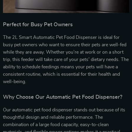
Perfect for Busy Pet Owners
The 2L Smart Automatic Pet Food Dispenser is ideal for
busy pet owners who want to ensure their pets are well-fed
while they are away. Whether you’re at work or on a short
trip, this feeder will take care of your pets’ dietary needs. The
ability to schedule feedings means your pets will have a
consistent routine, which is essential for their health and
well-being.
Why Choose Our Automatic Pet Food Dispenser?
Our automatic pet food dispenser stands out because of its
thoughtful design and reliable performance. The
combination of a large food capacity, easy-to-clean