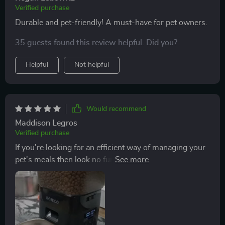
Verified purchase
Durable and pet-friendly! A must-have for pet owners.
35 guests found this review helpful. Did you?
Helpful
Not helpful
Would recommend
Maddison Legros
Verified purchase
If you're looking for an efficient way of managing your
pet's meals then look no further than this clever device!
It ensures that your beloved fur baby gets their meals
on time while reducing your workload significantly.