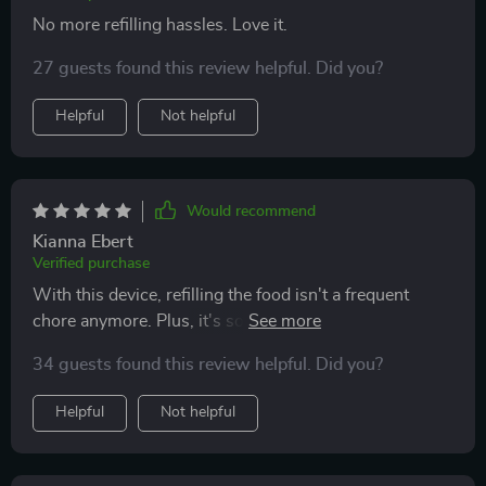
No more refilling hassles. Love it.
27 guests found this review helpful. Did you?
Helpful
Not helpful
Would recommend
Kianna Ebert
Verified purchase
With this device, refilling the food isn't a frequent
chore anymore. Plus, it's so straightforward to
maintain. The flexible power options make it super
34 guests found this review helpful. Did you?
convenient!
Helpful
Not helpful