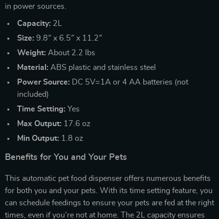
in power sources.
Capacity:
2L
Size:
9.8″ x 6.5″ x 11.2″
Weight:
About 2.2 lbs
Material:
ABS plastic and stainless steel
Power Source:
DC 5V=1A or 4 AA batteries (not
included)
Time Setting:
Yes
Max Output:
17.6 oz
Min Output:
1.8 oz
Benefits for You and Your Pets
This automatic pet food dispenser offers numerous benefits
for both you and your pets. With its time setting feature, you
can schedule feedings to ensure your pets are fed at the right
times, even if you’re not at home. The 2L capacity ensures