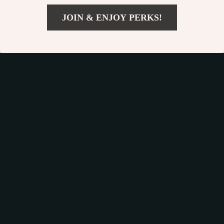
JOIN & ENJOY PERKS!
US $98.65
Add To Cart
US $151.77
Car Dog Hammock
Cozy Cartoon Shark
“Travel Buddy Mk. II”
Cat Bed
US $139.99
US $36.44
Owleys
US $191.00
US $61.94
In Stock
In Stock
4.9
50% off
26% off