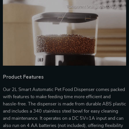
Product Features
Our 2L Smart Automatic Pet Food Dispenser comes packed
with features to make feeding time more efficient and
hassle-free. The dispenser is made from durable ABS plastic
and includes a 340 stainless steel bowl for easy cleaning
and maintenance. It operates on a DC 5V=1A input and can
also run on 4 AA batteries (not included), offering flexibility