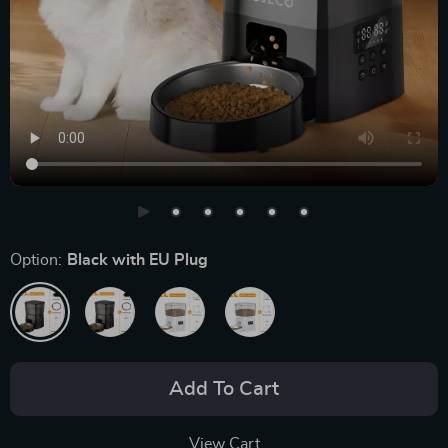
Option:
Black with EU Plug
Add To Cart
View Cart