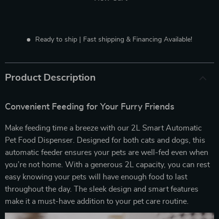
Ready to ship | Fast shipping & Financing Available!
Product Description
Convenient Feeding for Your Furry Friends
Make feeding time a breeze with our 2L Smart Automatic
Pet Food Dispenser. Designed for both cats and dogs, this
automatic feeder ensures your pets are well-fed even when
you’re not home. With a generous 2L capacity, you can rest
easy knowing your pets will have enough food to last
throughout the day. The sleek design and smart features
make it a must-have addition to your pet care routine.