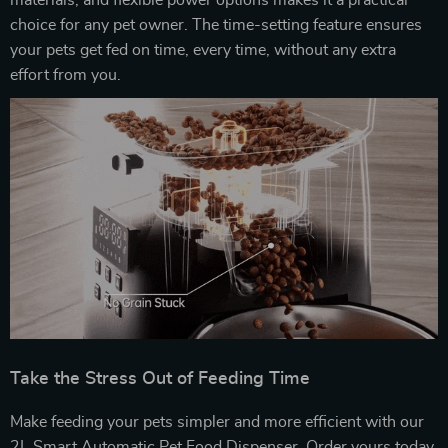
materials, and flexible power options makes it a practical
choice for any pet owner. The time-setting feature ensures
your pets get fed on time, every time, without any extra
effort from you.
Take the Stress Out of Feeding Time
Make feeding your pets simpler and more efficient with our
2L Smart Automatic Pet Food Dispenser. Order yours today