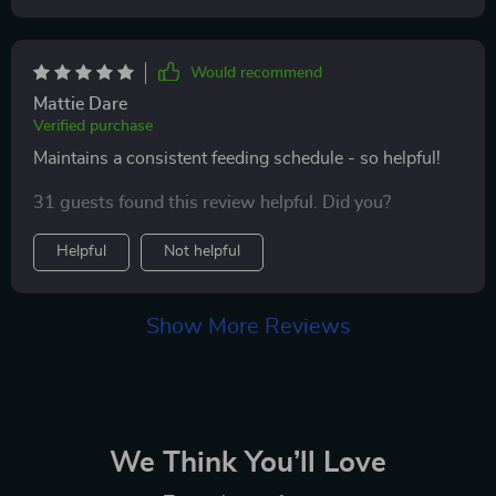
Would recommend
Mattie Dare
Verified purchase
Maintains a consistent feeding schedule - so helpful!
31 guests found this review helpful. Did you?
Helpful
Not helpful
Show More Reviews
We Think You’ll Love