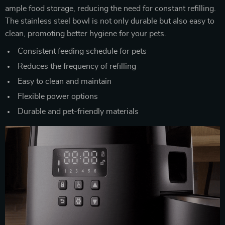
ample food storage, reducing the need for constant refilling.
The stainless steel bowl is not only durable but also easy to
clean, promoting better hygiene for your pets.
Consistent feeding schedule for pets
Reduces the frequency of refilling
Easy to clean and maintain
Flexible power options
Durable and pet-friendly materials