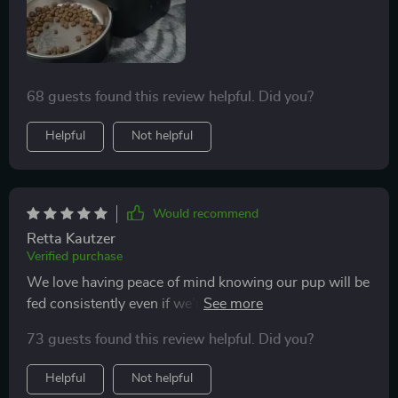
68 guests found this review helpful. Did you?
Helpful
Not helpful
Would recommend
Retta Kautzer
Verified purchase
We love having peace of mind knowing our pup will be
fed consistently even if we’re running late from work.
Clean-up is also very simple which makes it all the
73 guests found this review helpful. Did you?
more convenient.
Helpful
Not helpful