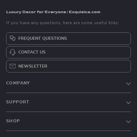
Luxury Decor for Everyone | Exquisica.com
If you have any questions, here are some useful links:
FREQUENT QUESTIONS
CONTACT US
NEWSLETTER
COMPANY
About Us
SUPPORT
Contact Us
FAQs
Privacy Policy
SHOP
Payment Methods
Terms & Conditions
Home
Shipping & Delivery