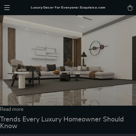
Luxury Decor for Everyone | Exquisica.com
Read more
Trends Every Luxury Homeowner Should
Know