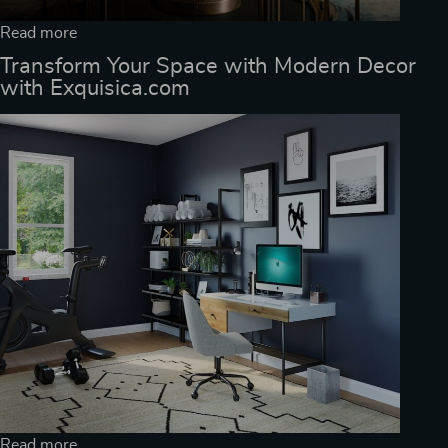
Read more
Transform Your Space with Modern Decor
with Exquisica.com
Read more