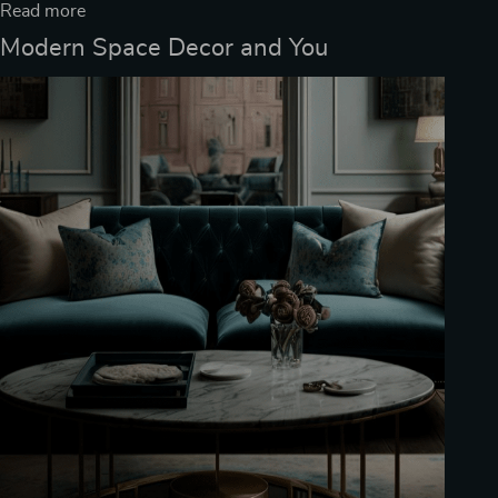
Read more
Modern Space Decor and You