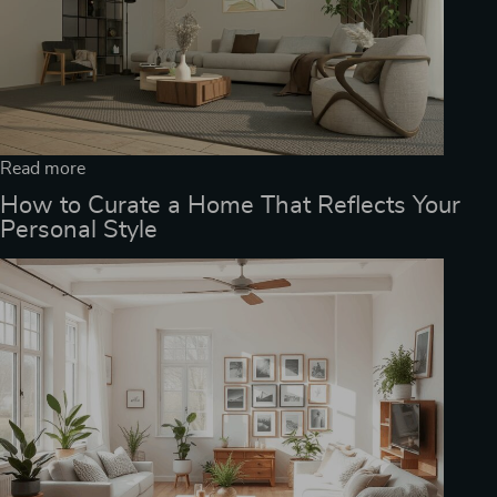
Read more
How to Curate a Home That Reflects Your
Personal Style