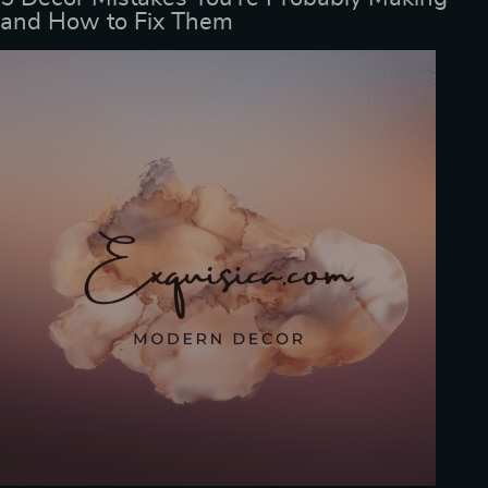
and How to Fix Them