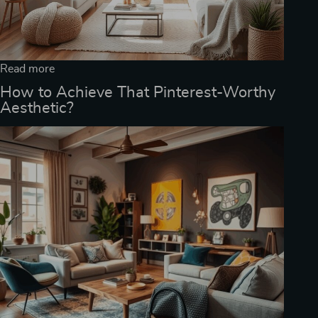
Read more
How to Achieve That Pinterest-Worthy
Aesthetic?