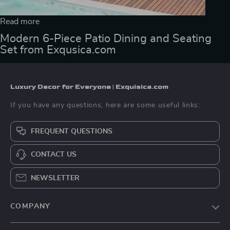
Read more
Modern 6-Piece Patio Dining and Seating
Set from Exqusica.com
Luxury Decor for Everyone | Exquisica.com
If you have any questions, here are some useful links:
FREQUENT QUESTIONS
CONTACT US
NEWSLETTER
COMPANY
About Us