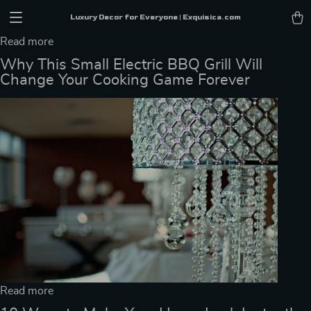
Luxury Decor for Everyone | Exquisica.com
Read more
Why This Small Electric BBQ Grill Will
Change Your Cooking Game Forever
Read more