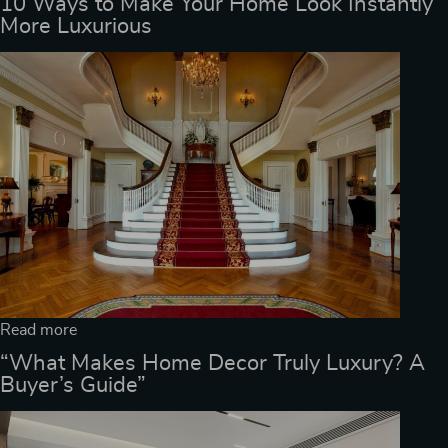
10 Ways to Make Your Home Look Instantly
More Luxurious
Read more
“What Makes Home Decor Truly Luxury? A
Buyer’s Guide”