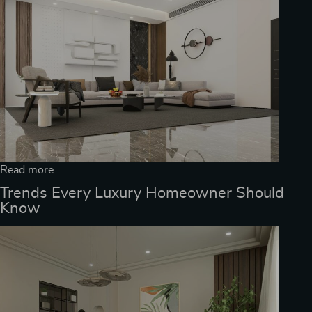
Read more
Trends Every Luxury Homeowner Should
Know