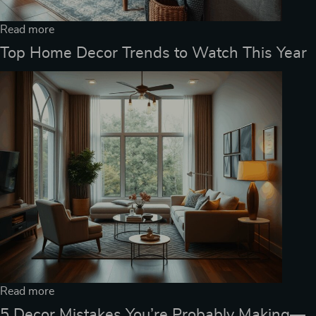
Read more
Top Home Decor Trends to Watch This Year
Read more
5 Decor Mistakes You’re Probably Making—