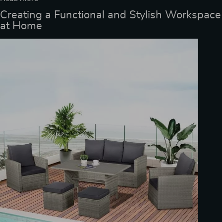
Creating a Functional and Stylish Workspace
at Home