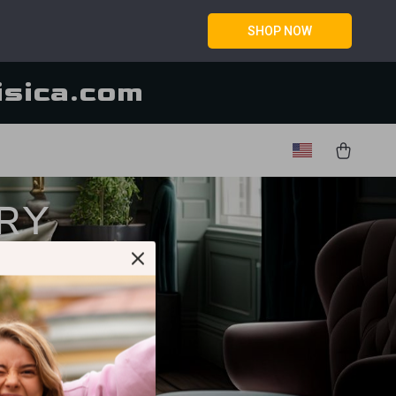
SHOP NOW